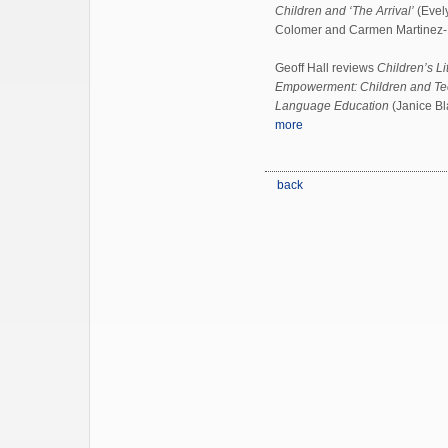
Children and ‘The Arrival’
(Evely
Colomer and Carmen Martinez-
Geoff Hall reviews
Children’s L
Empowerment: Children and Tee
Language Education
(Janice Bl
more
back