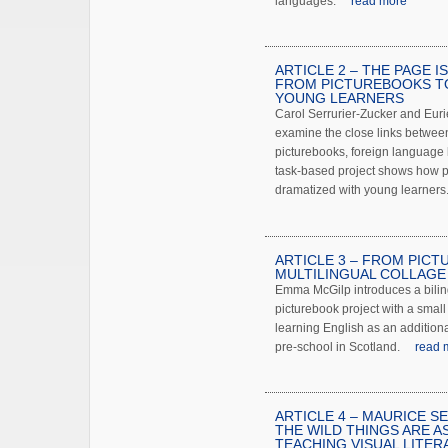
languages.
read more
ARTICLE 2 – THE PAGE I
FROM PICTUREBOOKS T
YOUNG LEARNERS
Carol Serrurier-Zucker and Eur
examine the close links betwe
picturebooks, foreign language 
task-based project shows how 
dramatized with young learners
ARTICLE 3 – FROM PIC
MULTILINGUAL COLLAGE
Emma McGilp introduces a biling
picturebook project with a small
learning English as an addition
pre-school in Scotland.
read 
ARTICLE 4 – MAURICE S
THE WILD THINGS ARE A
TEACHING VISUAL LITER