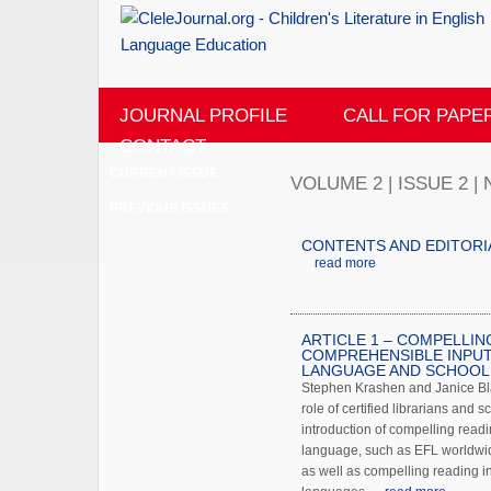
JOURNAL PROFILE
CALL FOR PAPE
CONTACT
CURRENT ISSUE
VOLUME 2 | ISSUE 2 
PREVIOUS ISSUES
CONTENTS AND EDITORI
read more
ARTICLE 1 – COMPELLIN
COMPREHENSIBLE INPUT
LANGUAGE AND SCHOOL 
Stephen Krashen and Janice Bla
role of certified librarians and sc
introduction of compelling readi
language, such as EFL worldwi
as well as compelling reading in