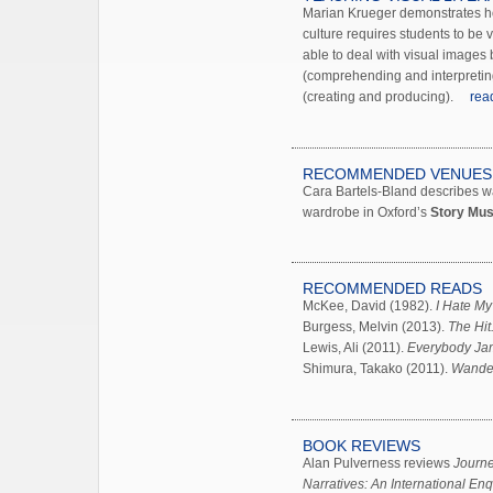
Marian Krueger demonstrates ho
culture requires students to be vi
able to deal with visual images 
(comprehending and interpretin
(creating and producing).
rea
RECOMMENDED VENUES
Cara Bartels-Bland describes w
wardrobe in Oxford’s
Story Mu
RECOMMENDED READS
McKee, David (1982).
I Hate My
Burgess, Melvin (2013).
The Hit
Lewis, Ali (2011).
Everybody Ja
Shimura, Takako (2011).
Wander
BOOK REVIEWS
Alan Pulverness reviews
Journe
Narratives: An International Enq